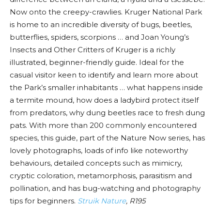
Now onto the creepy-crawlies. Kruger National Park
is home to an incredible diversity of bugs, beetles,
butterflies, spiders, scorpions … and Joan Young’s
Insects and Other Critters of Kruger is a richly
illustrated, beginner-friendly guide. Ideal for the
casual visitor keen to identify and learn more about
the Park’s smaller inhabitants … what happens inside
a termite mound, how does a ladybird protect itself
from predators, why dung beetles race to fresh dung
pats. With more than 200 commonly encountered
species, this guide, part of the Nature Now series, has
lovely photographs, loads of info like noteworthy
behaviours, detailed concepts such as mimicry,
cryptic coloration, metamorphosis, parasitism and
pollination, and has bug-watching and photography
tips for beginners.
Struik Nature
, R195