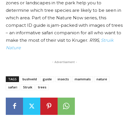
zones or landscapes in the park help you to
determine which tree species are likely to be seen in
which area. Part of the Nature Now series, this
compact ID guide is jam-packed with images of trees
– an informative safari companion for all who want to
make the most of their visit to Kruger.
R195,
Struik
Nature
- Advertisement -
TAGS
bushveld
guide
insects
mammals
nature
safari
Struik
trees