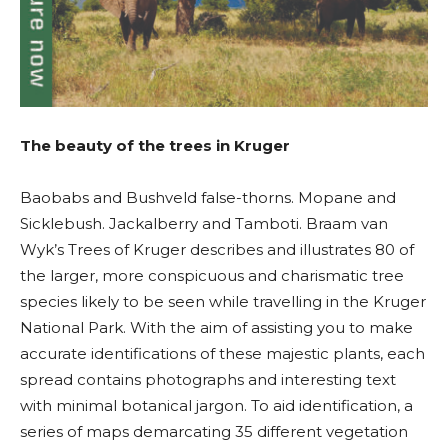
The beauty of the trees in Kruger
Baobabs and Bushveld false-thorns. Mopane and
Sicklebush. Jackalberry and Tamboti. Braam van
Wyk’s Trees of Kruger describes and illustrates 80 of
the larger, more conspicuous and charismatic tree
species likely to be seen while travelling in the Kruger
National Park. With the aim of assisting you to make
accurate identifications of these majestic plants, each
spread contains photographs and interesting text
with minimal botanical jargon. To aid identification, a
series of maps demarcating 35 different vegetation