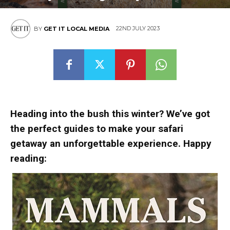
22ND JULY 2023
BY
GET IT LOCAL MEDIA
Heading into the bush this winter? We’ve got
the perfect guides to make your safari
getaway an unforgettable experience. Happy
reading: