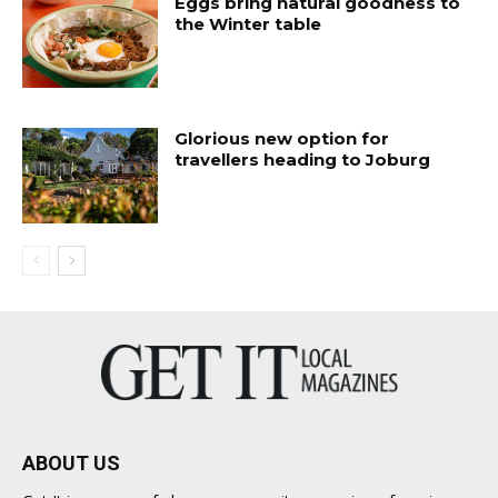
Eggs bring natural goodness to
the Winter table
Glorious new option for
travellers heading to Joburg
ABOUT US