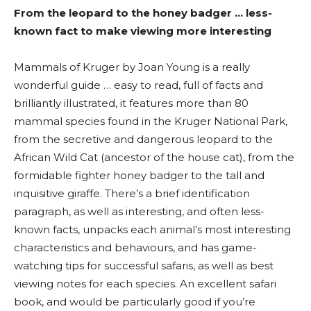
From the leopard to the honey badger … less-
known fact to make viewing more interesting
Mammals of Kruger by Joan Young is a really
wonderful guide … easy to read, full of facts and
brilliantly illustrated, it features more than 80
mammal species found in the Kruger National Park,
from the secretive and dangerous leopard to the
African Wild Cat (ancestor of the house cat), from the
formidable fighter honey badger to the tall and
inquisitive giraffe. There’s a brief identification
paragraph, as well as interesting, and often less-
known facts, unpacks each animal’s most interesting
characteristics and behaviours, and has game-
watching tips for successful safaris, as well as best
viewing notes for each species. An excellent safari
book, and would be particularly good if you’re