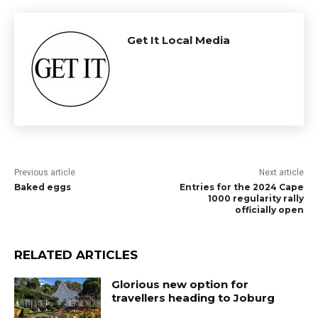
Get It Local Media
Previous article
Next article
Baked eggs
Entries for the 2024 Cape
1000 regularity rally
officially open
RELATED ARTICLES
Glorious new option for
travellers heading to Joburg