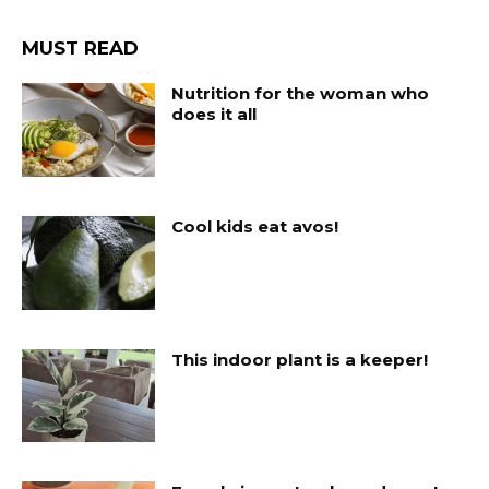
MUST READ
Nutrition for the woman who
does it all
Cool kids eat avos!
This indoor plant is a keeper!