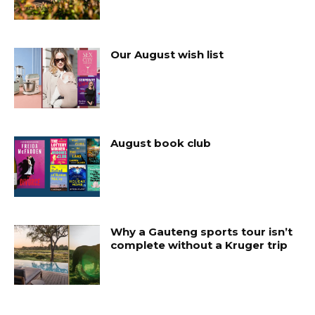
Our August wish list
August book club
Why a Gauteng sports tour isn’t
complete without a Kruger trip