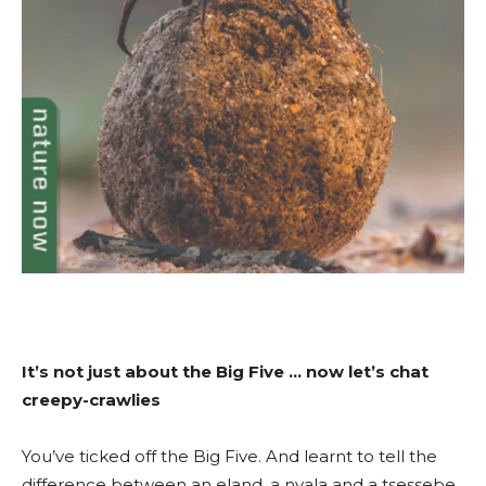
It’s not just about the Big Five … now let’s chat
creepy-crawlies
You’ve ticked off the Big Five. And learnt to tell the
difference between an eland, a nyala and a tsessebe.