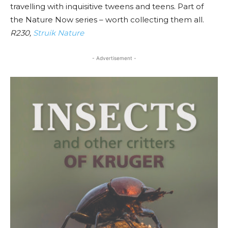
travelling with inquisitive tweens and teens. Part of
the Nature Now series – worth collecting them all.
R230,
Struik Nature
- Advertisement -