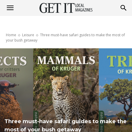
Get
Home
Leisure
Three must-have safari guides to make the most of
It
your bush getaway
Magazine
Three must-have safari guides to make the
most of your bush getaway