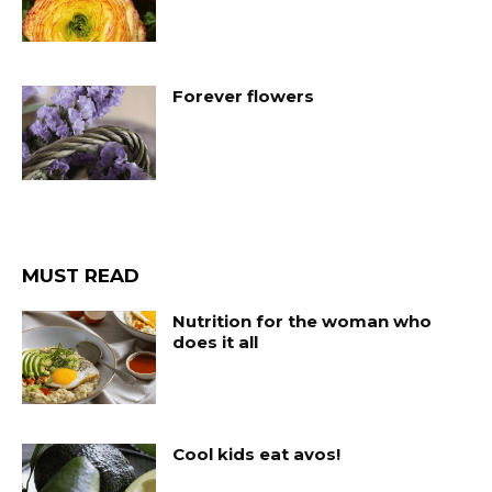
Forever flowers
MUST READ
Nutrition for the woman who
does it all
Cool kids eat avos!