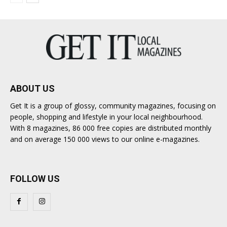
ABOUT US
Get It is a group of glossy, community magazines, focusing on
people, shopping and lifestyle in your local neighbourhood.
With 8 magazines, 86 000 free copies are distributed monthly
and on average 150 000 views to our online e-magazines.
FOLLOW US