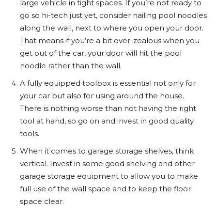
large vehicle in tight spaces. If you’re not ready to
go so hi-tech just yet, consider nailing pool noodles
along the wall, next to where you open your door.
That means if you’re a bit over-zealous when you
get out of the car, your door will hit the pool
noodle rather than the wall.
A fully equipped toolbox is essential not only for
your car but also for using around the house.
There is nothing worse than not having the right
tool at hand, so go on and invest in good quality
tools.
When it comes to garage storage shelves, think
vertical. Invest in some good shelving and other
garage storage equipment to allow you to make
full use of the wall space and to keep the floor
space clear.