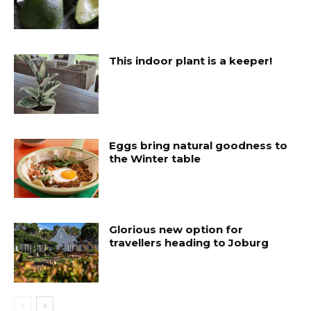
This indoor plant is a keeper!
Eggs bring natural goodness to
the Winter table
Glorious new option for
travellers heading to Joburg