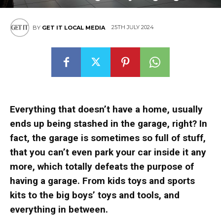
25TH JULY 2024
BY
GET IT LOCAL MEDIA
Everything that doesn’t have a home, usually
ends up being stashed in the garage, right? In
fact, the garage is sometimes so full of stuff,
that you can’t even park your car inside it any
more, which totally defeats the purpose of
having a garage. From kids toys and sports
kits to the big boys’ toys and tools, and
everything in between.