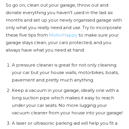
So go on, clean out your garage, throw out and
donate everything you haven’t used in the last six
months and set up your newly organised garage with
only what you really need and use. Try to incorporate
these five tips from
MotorHappy
to make sure your
garage stays clean, your cars protected, and you
always have what you need at hand:
A pressure cleaner is great for not only cleaning
your car but your house walls, motorbikes, boats,
pavement and pretty much anything.
Keep a vacuum in your garage, ideally one with a
long suction pipe which makes it easy to reach
under your car seats. No more lugging your
vacuum cleaner from your house into your garage!
A laser or ultrasonic parking aid will help you fit a