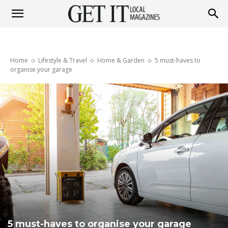
Get
Home
Lifestyle & Travel
Home & Garden
5 must-haves to
It
organise your garage
Magazine
5 must-haves to organise your garage