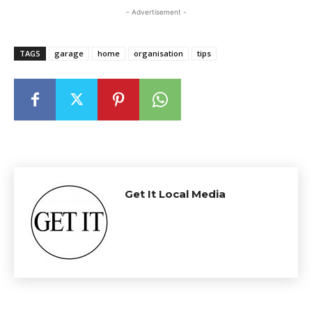
- Advertisement -
TAGS
garage
home
organisation
tips
Get It Local Media