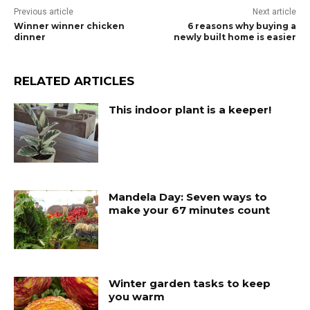
Previous article
Next article
Winner winner chicken
6 reasons why buying a
dinner
newly built home is easier
RELATED ARTICLES
This indoor plant is a keeper!
Mandela Day: Seven ways to
make your 67 minutes count
Winter garden tasks to keep
you warm