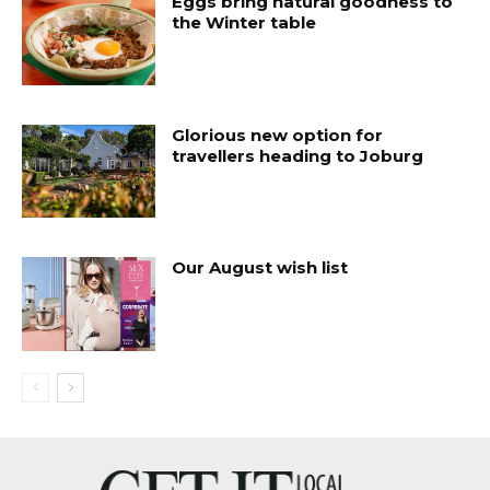
Eggs bring natural goodness to
the Winter table
Glorious new option for
travellers heading to Joburg
Our August wish list