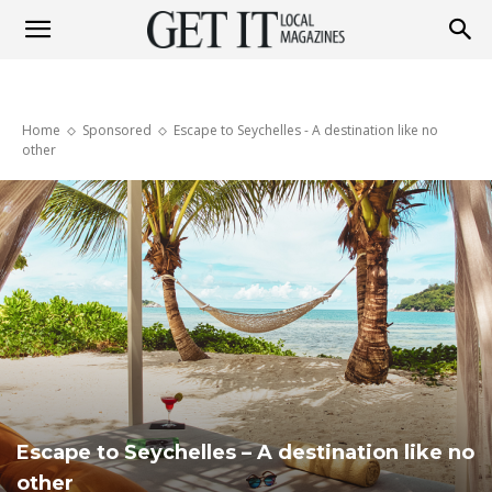
Get
Home
Sponsored
Escape to Seychelles - A destination like no
It
other
Magazine
Escape to Seychelles – A destination like no
other