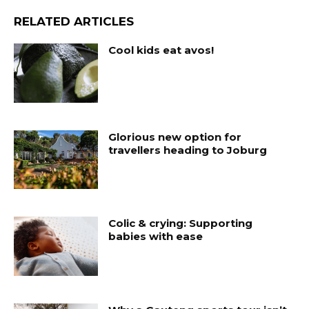
RELATED ARTICLES
Cool kids eat avos!
Glorious new option for
travellers heading to Joburg
Colic & crying: Supporting
babies with ease