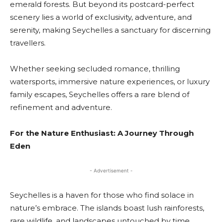
emerald forests. But beyond its postcard-perfect
scenery lies a world of exclusivity, adventure, and
serenity, making Seychelles a sanctuary for discerning
travellers.
Whether seeking secluded romance, thrilling
watersports, immersive nature experiences, or luxury
family escapes, Seychelles offers a rare blend of
refinement and adventure.
For the Nature Enthusiast: A Journey Through
Eden
- Advertisement -
Seychelles is a haven for those who find solace in
nature’s embrace. The islands boast lush rainforests,
rare wildlife, and landscapes untouched by time.