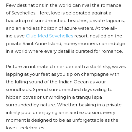
Few destinations in the world can rival the romance
of Seychelles. Here, love is celebrated against a
backdrop of sun-drenched beaches, private lagoons,
and an endless horizon of azure waters. At the all-
inclusive
Club Med Seychelles
resort, nestled on the
private Saint Anne Island, honeymooners can indulge
in a world where every detail is curated for romance.
Picture an intimate dinner beneath a starlit sky, waves
lapping at your feet as you sip on champagne with
the lulling sound of the Indian Ocean as your
soundtrack. Spend sun-drenched days sailing to
hidden coves or unwinding in a tranquil spa
surrounded by nature. Whether basking in a private
infinity pool or enjoying an island excursion, every
moment is designed to be as unforgettable as the
love it celebrates.