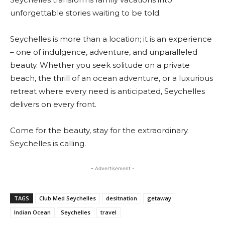
unforgettable stories waiting to be told.
Seychelles is more than a location; it is an experience
– one of indulgence, adventure, and unparalleled
beauty. Whether you seek solitude on a private
beach, the thrill of an ocean adventure, or a luxurious
retreat where every need is anticipated, Seychelles
delivers on every front.
Come for the beauty, stay for the extraordinary.
Seychelles is calling.
- Advertisement -
TAGS
Club Med Seychelles
desitnation
getaway
Indian Ocean
Seychelles
travel