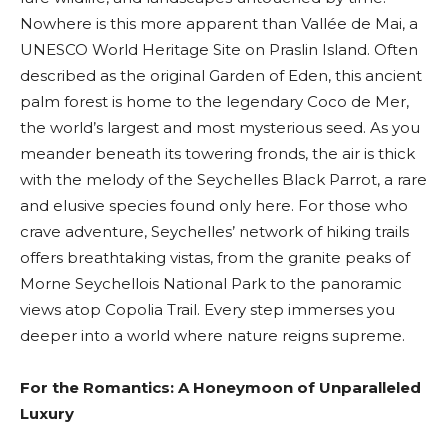
Nowhere is this more apparent than Vallée de Mai, a
UNESCO World Heritage Site on Praslin Island. Often
described as the original Garden of Eden, this ancient
palm forest is home to the legendary Coco de Mer,
the world’s largest and most mysterious seed. As you
meander beneath its towering fronds, the air is thick
with the melody of the Seychelles Black Parrot, a rare
and elusive species found only here. For those who
crave adventure, Seychelles’ network of hiking trails
offers breathtaking vistas, from the granite peaks of
Morne Seychellois National Park to the panoramic
views atop Copolia Trail. Every step immerses you
deeper into a world where nature reigns supreme.
For the Romantics: A Honeymoon of Unparalleled
Luxury