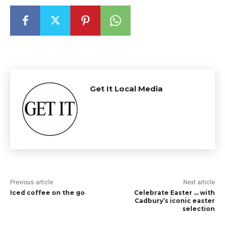
Get It Local Media
Previous article
Next article
Iced coffee on the go
Celebrate Easter … with
Cadbury’s iconic easter
selection