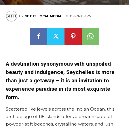
15TH APRIL 2025
BY
GET IT LOCAL MEDIA
A destination synonymous with unspoiled
beauty and indulgence, Seychelles is more
than just a getaway – it is an invitation to
experience paradise in its most exquisite
form.
Scattered like jewels across the Indian Ocean, this
archipelago of 115 islands offers a dreamscape of
powder-soft beaches, crystalline waters, and lush