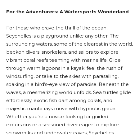
For the Adventurers: A Watersports Wonderland
For those who crave the thrill of the ocean,
Seychelles is a playground unlike any other. The
surrounding waters, some of the clearest in the world,
beckon divers, snorkelers, and sailors to explore
vibrant coral reefs teeming with marine life. Glide
through warm lagoons in a kayak, feel the rush of
windsurfing, or take to the skies with parasailing,
soaking in a bird’s-eye view of paradise. Beneath the
waves, a mesmerizing world unfolds. Sea turtles glide
effortlessly, exotic fish dart among corals, and
majestic manta rays move with hypnotic grace.
Whether you’re a novice looking for guided
excursions or a seasoned diver eager to explore
shipwrecks and underwater caves, Seychelles