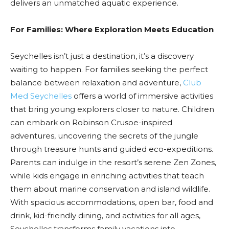
delivers an unmatched aquatic experience.
For Families: Where Exploration Meets Education
Seychelles isn’t just a destination, it’s a discovery
waiting to happen. For families seeking the perfect
balance between relaxation and adventure,
Club
Med Seychelles
offers a world of immersive activities
that bring young explorers closer to nature. Children
can embark on Robinson Crusoe-inspired
adventures, uncovering the secrets of the jungle
through treasure hunts and guided eco-expeditions.
Parents can indulge in the resort’s serene Zen Zones,
while kids engage in enriching activities that teach
them about marine conservation and island wildlife.
With spacious accommodations, open bar, food and
drink, kid-friendly dining, and activities for all ages,
Seychelles transforms family vacations into