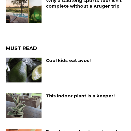
Why a Gauteng sports tour isn’t
complete without a Kruger trip
MUST READ
Cool kids eat avos!
This indoor plant is a keeper!