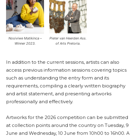
Nosiviwe Matikinca –
Pieter van Heerden Ass.
Winner 2023.
of Arts Pretoria.
In addition to the current sessions, artists can also
access previous information sessions covering topics
such as understanding the entry form and its
requirements, compiling a clearly written biography
and artist statement, and presenting artworks
professionally and effectively.
Artworks for the 2026 competition can be submitted
at collection points around the country on Tuesday, 9
June and Wednesday, 10 June from 10h00 to 16h00. A