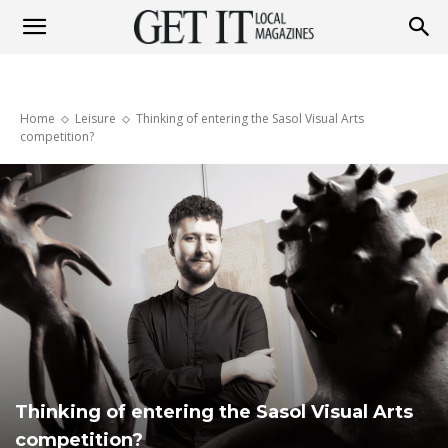
Get
Home
Leisure
Thinking of entering the Sasol Visual Arts
It
competition?
Magazine
Thinking of entering the Sasol Visual Arts
competition?