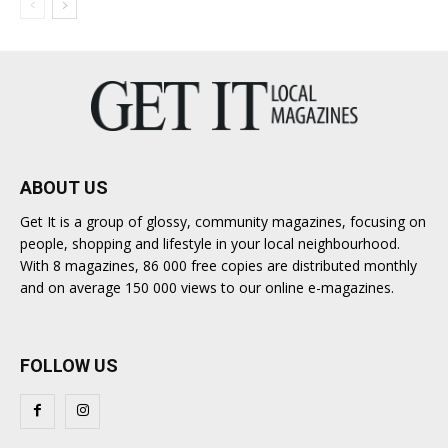
ABOUT US
Get It is a group of glossy, community magazines, focusing on
people, shopping and lifestyle in your local neighbourhood.
With 8 magazines, 86 000 free copies are distributed monthly
and on average 150 000 views to our online e-magazines.
FOLLOW US