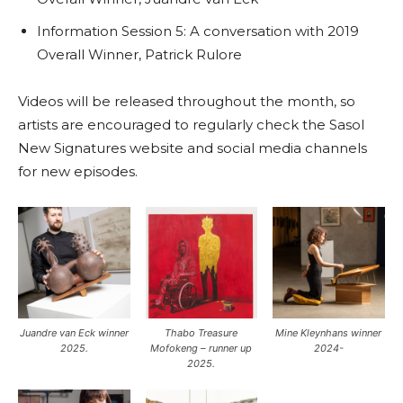
Information Session 5: A conversation with 2019
Overall Winner, Patrick Rulore
Videos will be released throughout the month, so
artists are encouraged to regularly check the Sasol
New Signatures website and social media channels
for new episodes.
Juandre van Eck winner
Thabo Treasure
Mine Kleynhans winner
2025.
Mofokeng – runner up
2024-
2025.