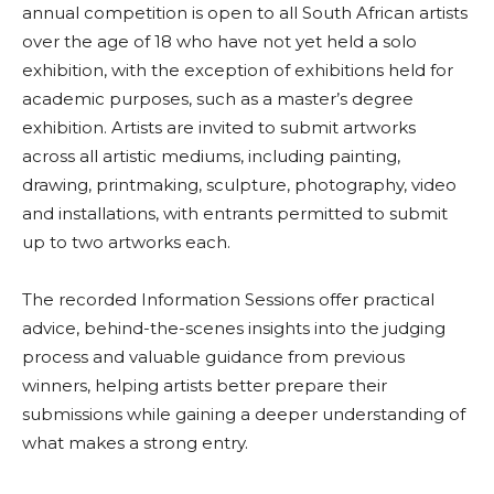
annual competition is open to all South African artists
over the age of 18 who have not yet held a solo
exhibition, with the exception of exhibitions held for
academic purposes, such as a master’s degree
exhibition. Artists are invited to submit artworks
across all artistic mediums, including painting,
drawing, printmaking, sculpture, photography, video
and installations, with entrants permitted to submit
up to two artworks each.
The recorded Information Sessions offer practical
advice, behind-the-scenes insights into the judging
process and valuable guidance from previous
winners, helping artists better prepare their
submissions while gaining a deeper understanding of
what makes a strong entry.