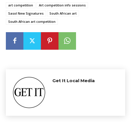
art competition
Art competition info sessions
Sasol New Signatures
South African art
South African art competition
Get It Local Media