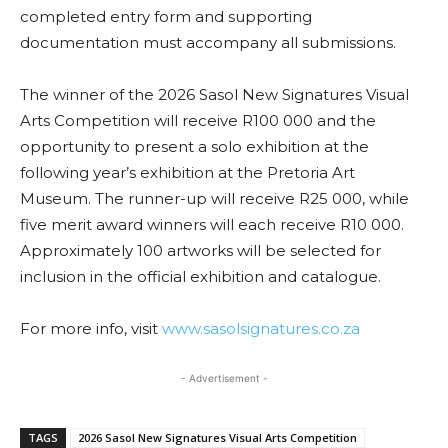
completed entry form and supporting
documentation must accompany all submissions.
The winner of the 2026 Sasol New Signatures Visual
Arts Competition will receive R100 000 and the
opportunity to present a solo exhibition at the
following year’s exhibition at the Pretoria Art
Museum. The runner-up will receive R25 000, while
five merit award winners will each receive R10 000.
Approximately 100 artworks will be selected for
inclusion in the official exhibition and catalogue.
For more info, visit
www.sasolsignatures.co.za
- Advertisement -
TAGS
2026 Sasol New Signatures Visual Arts Competition