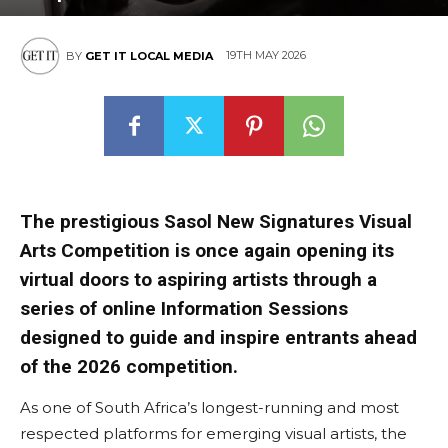
19TH MAY 2026
BY
GET IT LOCAL MEDIA
The prestigious Sasol New Signatures Visual
Arts Competition is once again opening its
virtual doors to aspiring artists through a
series of online Information Sessions
designed to guide and inspire entrants ahead
of the 2026 competition.
As one of South Africa’s longest-running and most
respected platforms for emerging visual artists, the