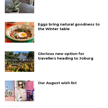
Eggs bring natural goodness to
the Winter table
Glorious new option for
travellers heading to Joburg
Our August wish list