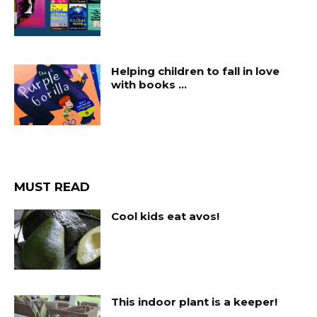
Helping children to fall in love
with books …
MUST READ
Cool kids eat avos!
This indoor plant is a keeper!