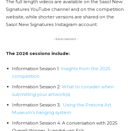
The full length videos are available on the Sasol New
Signatures YouTube channel and on the competition
website, while shorter versions are shared on the
Sasol New Signatures Instagram account.
- Advertisement -
The 2026 sessions include:
Information Session 1:
Insights from the 2025
competition
Information Session 2:
What to consider when
submitting your artwork(s)
Information Session 3:
Using the Pretoria Art
Museum’s hanging system
Information Session 4: A conversation with 2025
Overall Winner, Juandré van Eck