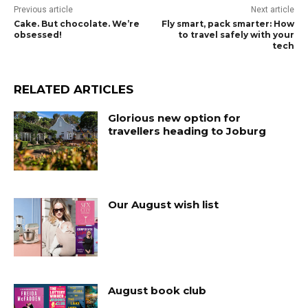
Previous article
Next article
Cake. But chocolate. We’re
Fly smart, pack smarter: How
obsessed!
to travel safely with your
tech
RELATED ARTICLES
Glorious new option for
travellers heading to Joburg
Our August wish list
August book club