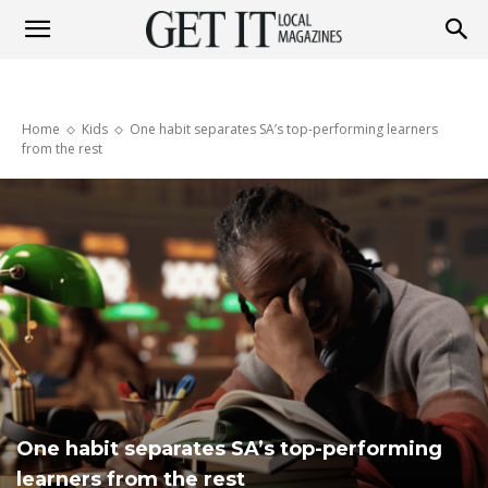
Get
Home
Kids
One habit separates SA’s top-performing learners
It
from the rest
Magazine
One habit separates SA’s top-performing
learners from the rest