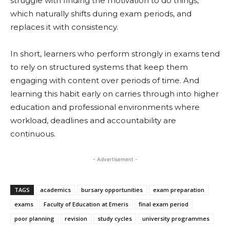
struggle with finding the motivation to do things,
which naturally shifts during exam periods, and
replaces it with consistency.
In short, learners who perform strongly in exams tend
to rely on structured systems that keep them
engaging with content over periods of time. And
learning this habit early on carries through into higher
education and professional environments where
workload, deadlines and accountability are
continuous.
- Advertisement -
TAGS
academics
bursary opportunities
exam preparation
exams
Faculty of Education at Emeris
final exam period
poor planning
revision
study cycles
university programmes