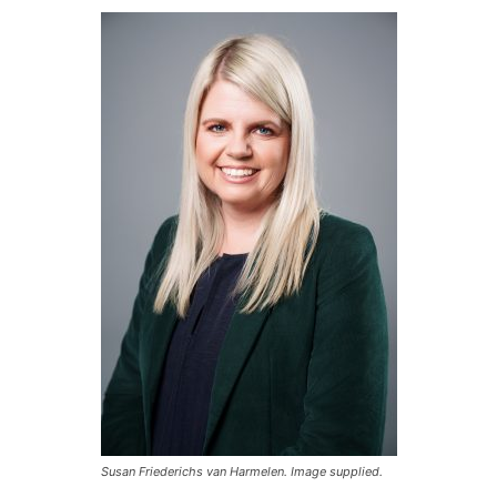
Susan Friederichs van Harmelen. Image supplied.