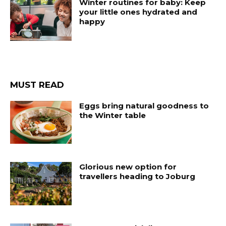
Winter routines for baby: Keep
your little ones hydrated and
happy
MUST READ
Eggs bring natural goodness to
the Winter table
Glorious new option for
travellers heading to Joburg