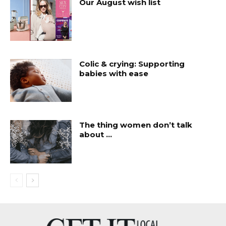
Our August wish list
Colic & crying: Supporting
babies with ease
The thing women don’t talk
about …