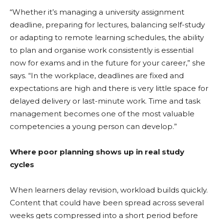
“Whether it’s managing a university assignment
deadline, preparing for lectures, balancing self-study
or adapting to remote learning schedules, the ability
to plan and organise work consistently is essential
now for exams and in the future for your career,” she
says. “In the workplace, deadlines are fixed and
expectations are high and there is very little space for
delayed delivery or last-minute work. Time and task
management becomes one of the most valuable
competencies a young person can develop.”
Where poor planning shows up in real study
cycles
When learners delay revision, workload builds quickly.
Content that could have been spread across several
weeks gets compressed into a short period before