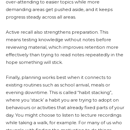
over-attending to easier topics while more
demanding areas get pushed aside, and it keeps
progress steady across all areas.
Active recall also strengthens preparation. This
means testing knowledge without notes before
reviewing material, which improves retention more
effectively than trying to read notes repeatedly in the
hope something will stick.
Finally, planning works best when it connects to
existing routines such as school arrival, meals or
evening downtime. This is called “habit stacking”,
where you ‘stack’ a habit you are trying to adopt on
behaviours or activities that already fixed parts of your
day. You might choose to listen to lecture recordings
while taking a walk, for example. For many of us who