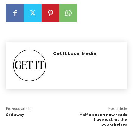
Get It Local Media
Previous article
Next article
Sail away
Half a dozen new reads
have just hit the
bookshelves