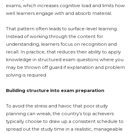
exams, which increases cognitive load and limits how
well learners engage with and absorb material.
That pattern often leads to surface-level learning.
Instead of working through the content for
understanding, learners focus on recognition and
recall. In practice, that reduces their ability to apply
knowledge in structured exam questions where you
may be thrown off guard if explanation and problem
solving is required.
Building structure into exam preparation
To avoid the stress and havoc that poor study
planning can wreak, the country’s top achievers
typically choose to draw up a consistent schedule to
spread out the study time in a realistic, manageable