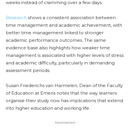
weeks instead of cramming over a few days.
Research
shows a consistent association between
time management and academic achievement, with
better time management linked to stronger
academic performance outcomes. The same
evidence base also highlights how weaker time
management is associated with higher levels of stress
and academic difficulty, particularly in demanding
assessment periods.
Susan Friederichs van Harmelen, Dean of the Faculty
of Education at Emeris notes that the way learners
organise their study now has implications that extend
into higher education and working life.
- Advertisement -