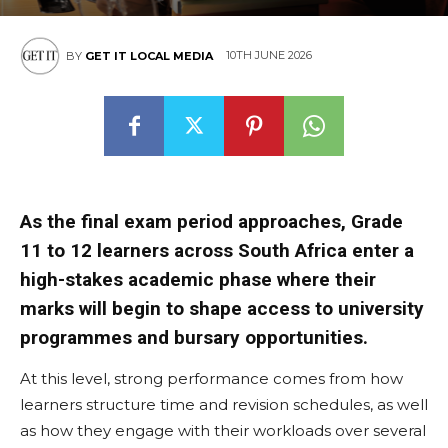
10TH JUNE 2026
BY
GET IT LOCAL MEDIA
As the final exam period approaches, Grade
11 to 12 learners across South Africa enter a
high-stakes academic phase where their
marks will begin to shape access to university
programmes and bursary opportunities.
At this level, strong performance comes from how
learners structure time and revision schedules, as well
as how they engage with their workloads over several