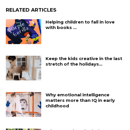
RELATED ARTICLES
Helping children to fall in love
with books …
Keep the kids creative in the last
stretch of the holidays…
Why emotional intelligence
matters more than IQ in early
childhood