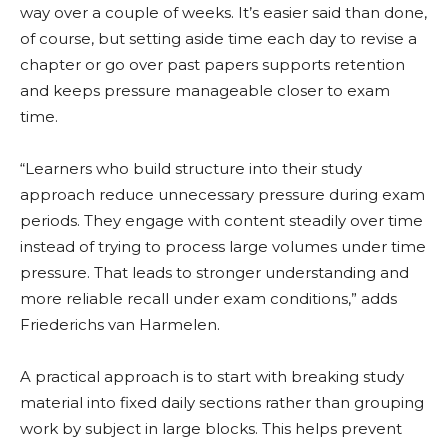
way over a couple of weeks. It’s easier said than done,
of course, but setting aside time each day to revise a
chapter or go over past papers supports retention
and keeps pressure manageable closer to exam
time.
“Learners who build structure into their study
approach reduce unnecessary pressure during exam
periods. They engage with content steadily over time
instead of trying to process large volumes under time
pressure. That leads to stronger understanding and
more reliable recall under exam conditions,” adds
Friederichs van Harmelen.
A practical approach is to start with breaking study
material into fixed daily sections rather than grouping
work by subject in large blocks. This helps prevent