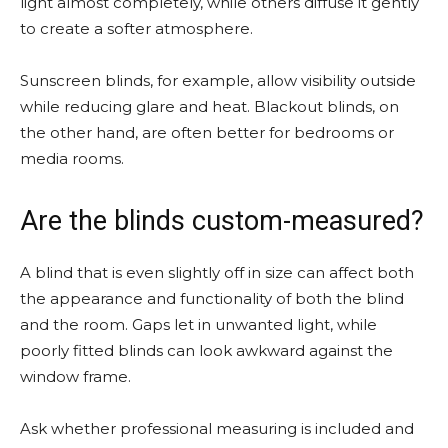
light almost completely, while others diffuse it gently
to create a softer atmosphere.
Sunscreen blinds, for example, allow visibility outside
while reducing glare and heat. Blackout blinds, on
the other hand, are often better for bedrooms or
media rooms.
Are the blinds custom-measured?
A blind that is even slightly off in size can affect both
the appearance and functionality of both the blind
and the room. Gaps let in unwanted light, while
poorly fitted blinds can look awkward against the
window frame.
Ask whether professional measuring is included and