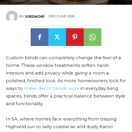
23RD JUNE 2026
BY
JOEDACHE
Custom blinds can completely change the feel of a
home. These window treatments soften harsh
interiors and add privacy while giving a room a
polished, finished look. As more homeowners look for
ways to
make decor trends work
in everyday living
spaces, blinds offer a practical balance between style
and functionality.
In SA, where homes face everything from blazing
Highveld sun to salty coastal air and dusty Karoo