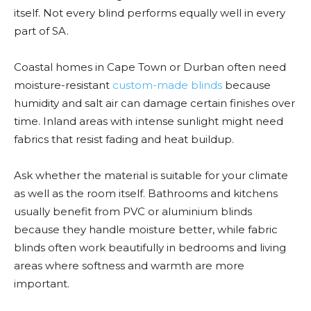
itself. Not every blind performs equally well in every
part of SA.
Coastal homes in Cape Town or Durban often need
moisture-resistant
custom-made blinds
because
humidity and salt air can damage certain finishes over
time. Inland areas with intense sunlight might need
fabrics that resist fading and heat buildup.
Ask whether the material is suitable for your climate
as well as the room itself. Bathrooms and kitchens
usually benefit from PVC or aluminium blinds
because they handle moisture better, while fabric
blinds often work beautifully in bedrooms and living
areas where softness and warmth are more
important.