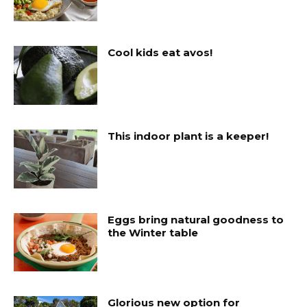
Cool kids eat avos!
This indoor plant is a keeper!
Eggs bring natural goodness to
the Winter table
Glorious new option for