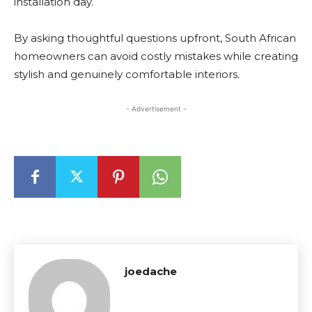
installation day.
By asking thoughtful questions upfront, South African
homeowners can avoid costly mistakes while creating
stylish and genuinely comfortable interiors.
- Advertisement -
joedache