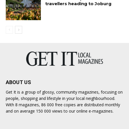
travellers heading to Joburg
ABOUT US
Get It is a group of glossy, community magazines, focusing on
people, shopping and lifestyle in your local neighbourhood.
With 8 magazines, 86 000 free copies are distributed monthly
and on average 150 000 views to our online e-magazines.