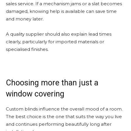
sales service. If a mechanism jams or a slat becomes
damaged, knowing help is available can save time
and money later.
A quality supplier should also explain lead times
clearly, particularly for imported materials or
specialised finishes.
Choosing more than just a
window covering
Custom blinds influence the overall mood of a room.
The best choice is the one that suits the way you live
and continues performing beautifully long after