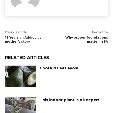
Previous article
Next article
18 Years an Addict … a
Why proper foundations
mother’s story
matter in SA
RELATED ARTICLES
Cool kids eat avos!
This indoor plant is a keeper!