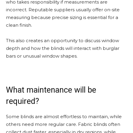
who takes responsibility if measurements are
incorrect. Reputable suppliers usually offer on-site
measuring because precise sizing is essential for a
clean finish.
This also creates an opportunity to discuss window
depth and how the blinds will interact with burglar
bars or unusual window shapes.
What maintenance will be
required?
Some blinds are almost effortless to maintain, while
others need more regular care. Fabric blinds often
collect dust faster, especially in dry regions, while