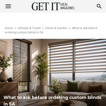
Get
Home
Lifestyle & Travel
Home & Garden
What to ask before
It
ordering custom blinds in SA
Magazine
What to ask before ordering custom blinds
in SA