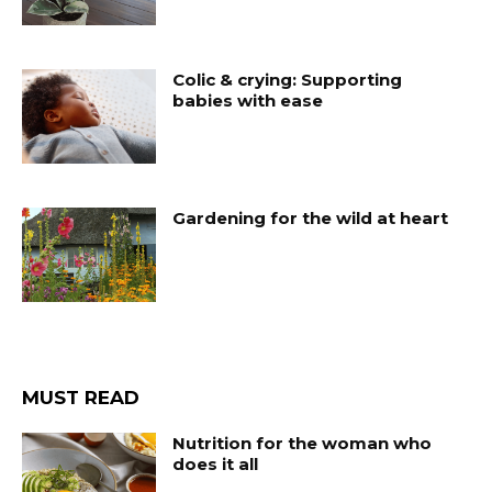
Colic & crying: Supporting
babies with ease
Gardening for the wild at heart
MUST READ
Nutrition for the woman who
does it all