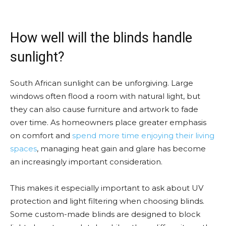
How well will the blinds handle
sunlight?
South African sunlight can be unforgiving. Large
windows often flood a room with natural light, but
they can also cause furniture and artwork to fade
over time. As homeowners place greater emphasis
on comfort and
spend more time enjoying their living
spaces
, managing heat gain and glare has become
an increasingly important consideration.
This makes it especially important to ask about UV
protection and light filtering when choosing blinds.
Some custom-made blinds are designed to block