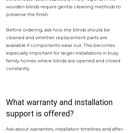
wooden blinds require gentle cleaning methods to
preserve the finish.
Before ordering, ask how the blinds should be
cleaned and whether replacement parts are
available if components wear out. This becomes
especially important for larger installations in busy
family homes where blinds are opened and closed
constantly.
What warranty and installation
support is offered?
Ask about warranties, installation timelines and after-