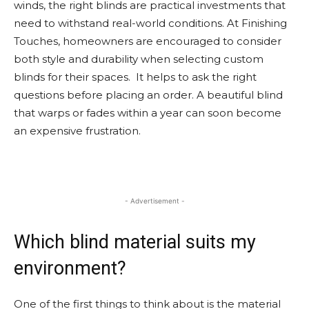
winds, the right blinds are practical investments that
need to withstand real-world conditions. At Finishing
Touches, homeowners are encouraged to consider
both style and durability when selecting custom
blinds for their spaces. It helps to ask the right
questions before placing an order. A beautiful blind
that warps or fades within a year can soon become
an expensive frustration.
- Advertisement -
Which blind material suits my
environment?
One of the first things to think about is the material