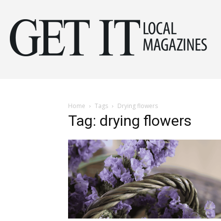
Get
It
Home
Tags
Drying flowers
Tag: drying flowers
Mag