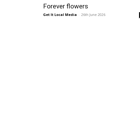
Forever flowers
Get It Local Media
-
26th June 2026