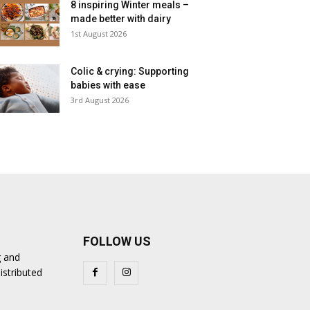
8 inspiring Winter meals –
made better with dairy
1st August 2026
Colic & crying: Supporting
babies with ease
3rd August 2026
FOLLOW US
g and
istributed