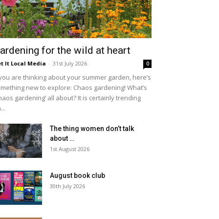
ardening for the wild at heart
t It Local Media
-
31st July 2026
0
 you are thinking about your summer garden, here’s
mething new to explore: Chaos gardening! What’s
haos gardening’ all about? It is certainly trending
...
The thing women don’t talk
about …
1st August 2026
August book club
30th July 2026