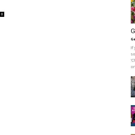
0
G
Ge
If
so
‘C
on