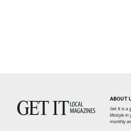
ABOUT 
Get It is 
lifestyle i
monthly an