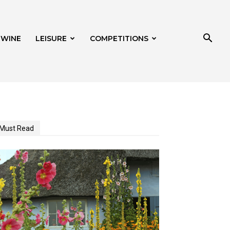
 WINE
LEISURE
COMPETITIONS
Must Read