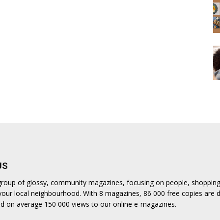
US
a group of glossy, community magazines, focusing on people, shoppin
n your local neighbourhood. With 8 magazines, 86 000 free copies are d
d on average 150 000 views to our online e-magazines.