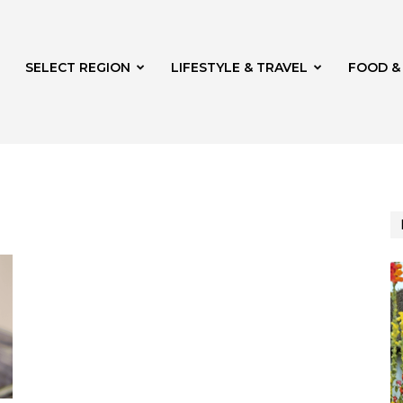
SELECT REGION
LIFESTYLE & TRAVEL
FOOD &
azine