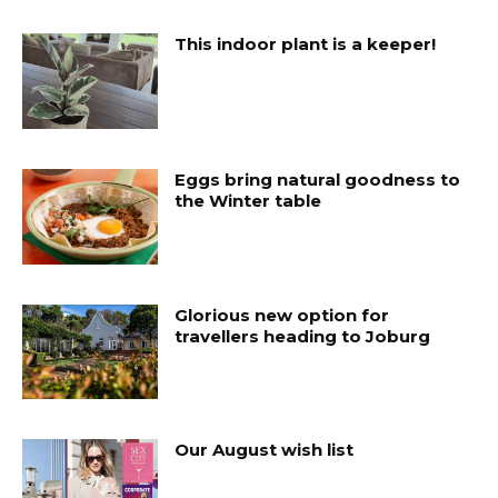
This indoor plant is a keeper!
Eggs bring natural goodness to
the Winter table
Glorious new option for
travellers heading to Joburg
Our August wish list