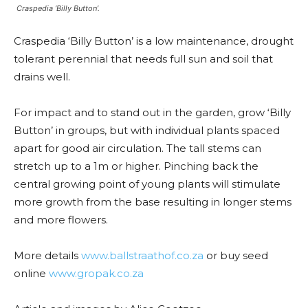
Craspedia ‘Billy Button’.
Craspedia ‘Billy Button’ is a low maintenance, drought
tolerant perennial that needs full sun and soil that
drains well.
For impact and to stand out in the garden, grow ‘Billy
Button’ in groups, but with individual plants spaced
apart for good air circulation. The tall stems can
stretch up to a 1m or higher. Pinching back the
central growing point of young plants will stimulate
more growth from the base resulting in longer stems
and more flowers.
More details
www.ballstraathof.co.za
or buy seed
online
www.gropak.co.za