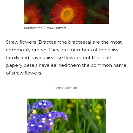
Bracteantha (Straw Flower).
Straw flowers (Bracteantha bracteata) are the most
commonly grown. They are members of the daisy
family and have daisy-like flowers, but their stiff
papery petals have earned them the common name
of straw flowers.
- Advertisement -