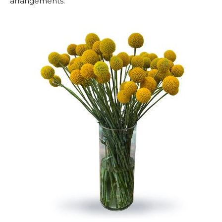
arrangements.