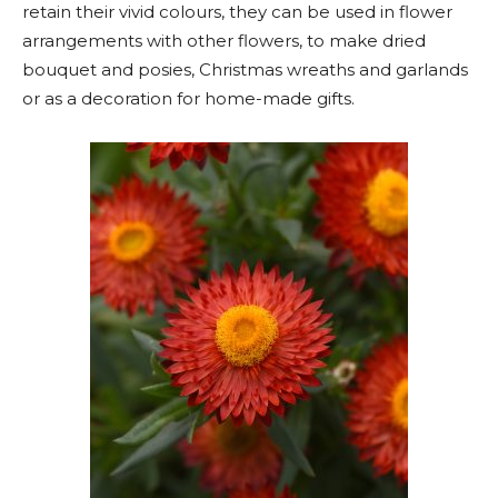
retain their vivid colours, they can be used in flower
arrangements with other flowers, to make dried
bouquet and posies, Christmas wreaths and garlands
or as a decoration for home-made gifts.