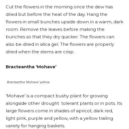
Cut the flowers in the morning once the dew has
dried but before the heat of the day. Hang the
flowers in small bunches upside down in a warm, dark
room. Remove the leaves before making the
bunches so that they dry quicker. The flowers can
also be dried in silica gel. The flowers are properly
dried when the stems are crisp.
Bracteantha ‘Mohave’
Bracteantha ‘Mohave’ yellow.
‘Mohave’ is a compact bushy plant for growing
alongside other drought tolerant plants or in pots. Its
large flowers come in shades of apricot, dark red,
light pink, purple and yellow, with a yellow trailing
variety for hanging baskets.