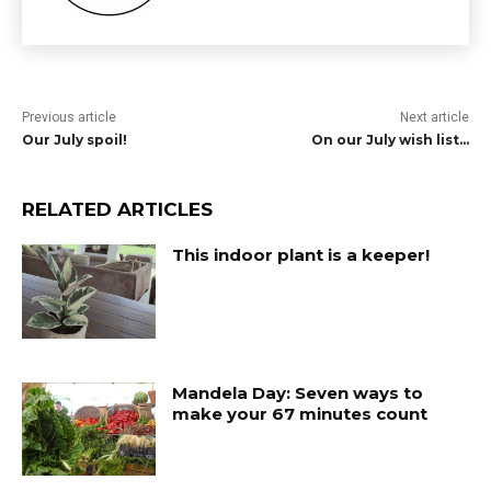
Previous article
Next article
Our July spoil!
On our July wish list…
RELATED ARTICLES
This indoor plant is a keeper!
Mandela Day: Seven ways to
make your 67 minutes count