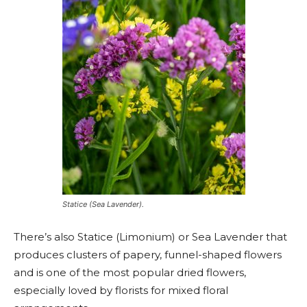
Statice (Sea Lavender).
There’s also Statice (Limonium) or Sea Lavender that
produces clusters of papery, funnel-shaped flowers
and is one of the most popular dried flowers,
especially loved by florists for mixed floral