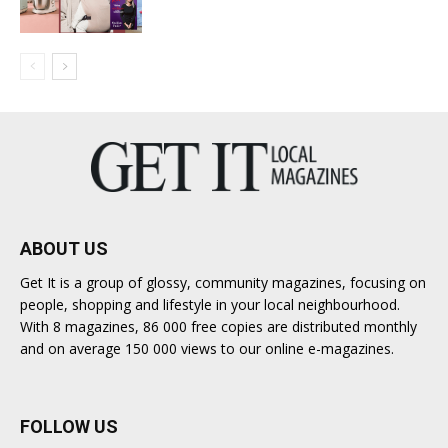
ABOUT US
Get It is a group of glossy, community magazines, focusing on
people, shopping and lifestyle in your local neighbourhood.
With 8 magazines, 86 000 free copies are distributed monthly
and on average 150 000 views to our online e-magazines.
FOLLOW US