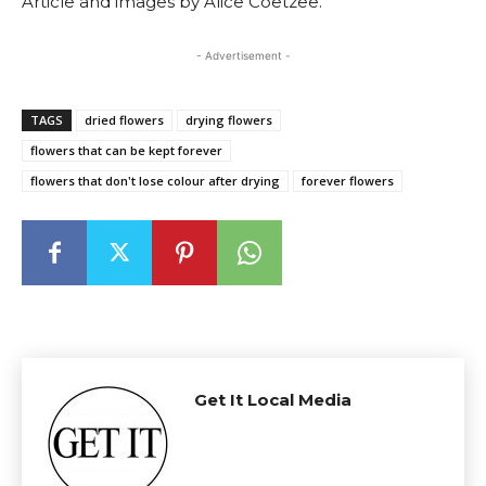
Article and images by Alice Coetzee.
- Advertisement -
TAGS
dried flowers
drying flowers
flowers that can be kept forever
flowers that don't lose colour after drying
forever flowers
Get It Local Media