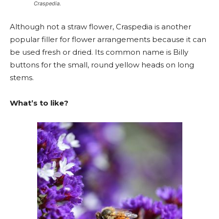
Craspedia.
Although not a straw flower, Craspedia is another
popular filler for flower arrangements because it can
be used fresh or dried. Its common name is Billy
buttons for the small, round yellow heads on long
stems.
What’s to like?