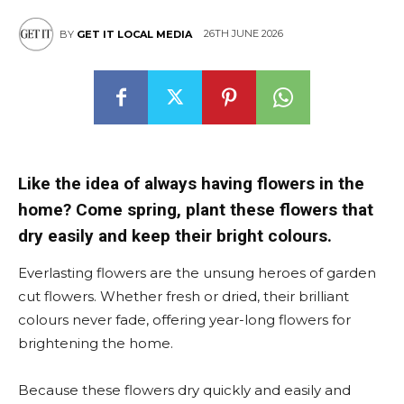
26TH JUNE 2026
BY
GET IT LOCAL MEDIA
Like the idea of always having flowers in the
home? Come spring, plant these flowers that
dry easily and keep their bright colours.
Everlasting flowers are the unsung heroes of garden
cut flowers. Whether fresh or dried, their brilliant
colours never fade, offering year-long flowers for
brightening the home.
Because these flowers dry quickly and easily and