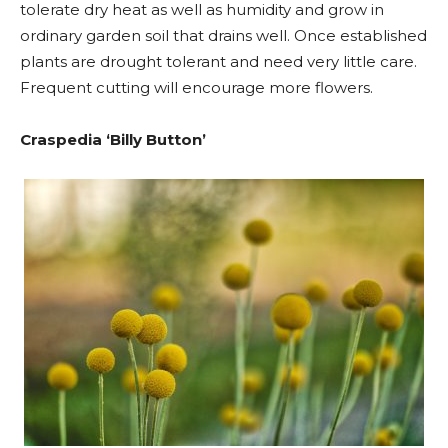
tolerate dry heat as well as humidity and grow in
ordinary garden soil that drains well. Once established
plants are drought tolerant and need very little care.
Frequent cutting will encourage more flowers.
Craspedia ‘Billy Button’