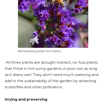
Bee harvesting pollen from Statice.
All three plants are drought tolerant, no-fuss plants
that thrive in hot sunny gardens, in poor soil, as long
as it drains well. They don’t need much watering and
add to the sustainability of the garden by attracting
butterflies and other pollinators.
Drying and preserving