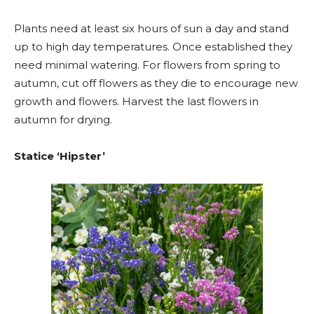
Plants need at least six hours of sun a day and stand
up to high day temperatures. Once established they
need minimal watering. For flowers from spring to
autumn, cut off flowers as they die to encourage new
growth and flowers. Harvest the last flowers in
autumn for drying.
Statice ‘Hipster’