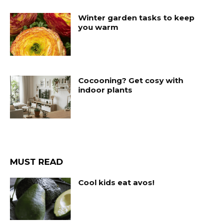
Winter garden tasks to keep
you warm
Cocooning? Get cosy with
indoor plants
MUST READ
Cool kids eat avos!