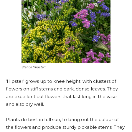
Statice ‘Hipster’.
‘Hipster’ grows up to knee height, with clusters of
flowers on stiff stems and dark, dense leaves. They
are excellent cut flowers that last long in the vase
and also dry well.
Plants do best in full sun, to bring out the colour of
the flowers and produce sturdy pickable stems. They