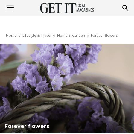
Get
Home
Lifestyle & Travel
Home & Garden
Forever flowers
It
Magazine
Forever flowers