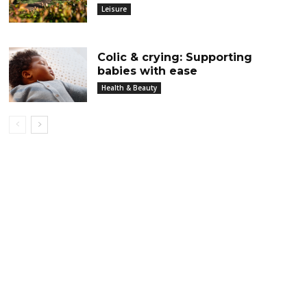
Leisure
Colic & crying: Supporting
babies with ease
Health & Beauty