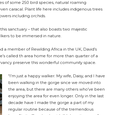
ves of some 250 bird species, natural roaming
en caracal. Plant life here includes indigenous trees
owers including orchids.
this sanctuary – that also boasts two majestic
alkers to be immersed in nature.
 a member of Rewilding Africa in the UK, David’s
 he’s called th area home for more than quarter of a
ervancy preserve this wonderful community space.
“I’m just a happy walker. My wife, Daisy, and I have
been walking in the gorge since we moved into
the area, but there are many others who’ve been
enjoying the area for even longer. Only in the last
decade have I made the gorge a part of my
regular routine because of the tremendous