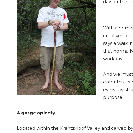
day for the la
With a deman
creative solu
says a walk i
that normally
workday.
And we must
enter this tra
everyday stru
purpose.
A gorge aplenty
Located within the Krantzkloof Valley and carved by 