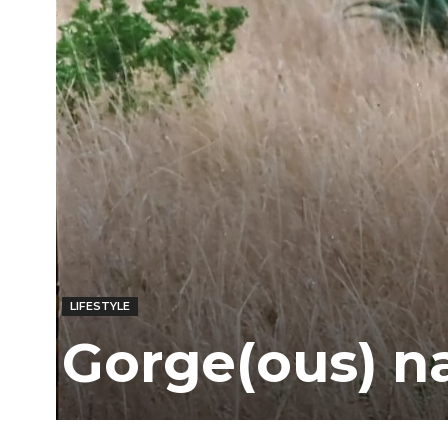
Ber
LIFESTYLE
Gorge(ous) n