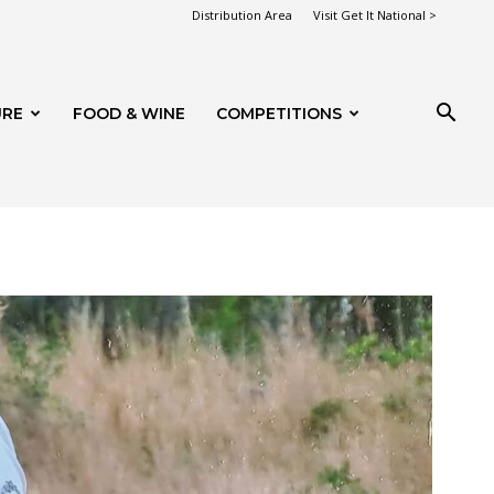
Distribution Area
Visit Get It National >
URE
FOOD & WINE
COMPETITIONS