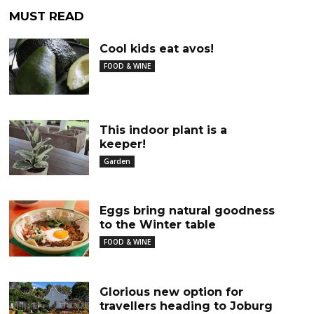
MUST READ
Cool kids eat avos!
FOOD & WINE
This indoor plant is a
keeper!
Garden
Eggs bring natural goodness
to the Winter table
FOOD & WINE
Glorious new option for
travellers heading to Joburg