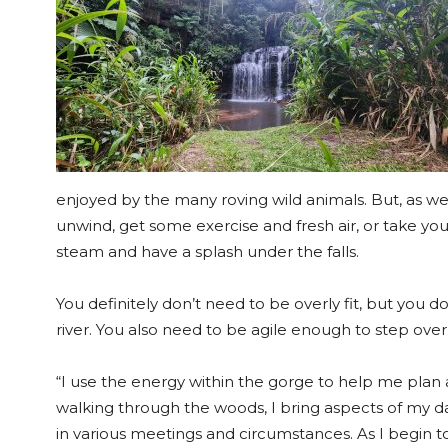
enjoyed by the many roving wild animals. But, as we’ve
unwind, get some exercise and fresh air, or take you
steam and have a splash under the falls.
You definitely don’t need to be overly fit, but you 
river. You also need to be agile enough to step over
“I use the energy within the gorge to help me plan 
walking through the woods, I bring aspects of my d
in various meetings and circumstances. As I begin t