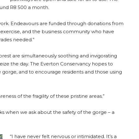
ound R8 500 a month.
 work. Endeavours are funded through donations from
 exercise, and the business community who have
rades needed.”
forest are simultaneously soothing and invigorating
seize the day. The Everton Conservancy hopes to
e gorge, and to encourage residents and those using
reness of the fragility of these pristine areas.”
cks when we ask about the safety of the gorge – a
“I have never felt nervous or intimidated. It’s a