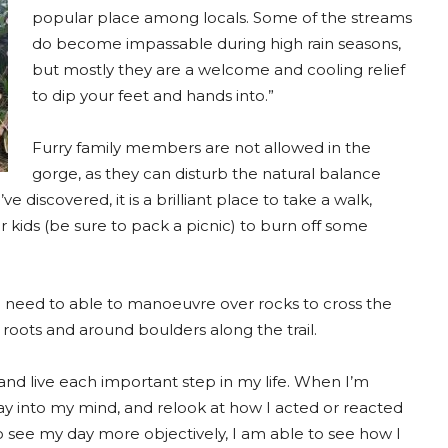
popular place among locals. Some of the streams
do become impassable during high rain seasons,
but mostly they are a welcome and cooling relief
to dip your feet and hands into.”
Furry family members are not allowed in the
gorge, as they can disturb the natural balance
 discovered, it is a brilliant place to take a walk,
r kids (be sure to pack a picnic) to burn off some
do need to able to manoeuvre over rocks to cross the
 roots and around boulders along the trail.
and live each important step in my life. When I’m
ay into my mind, and relook at how I acted or reacted
o see my day more objectively, I am able to see how I