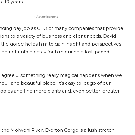
st 10 years.
- Advertisement -
ding day job as CEO of many companies that provide
tions to a variety of business and client needs, David
n the gorge helps him to gain insight and perspectives
 do not unfold easily for him during a fast-paced
 agree … something really magical happens when we
nquil and beautiful place. It’s easy to let go of our
ggles and find more clarity and, even better, greater
the Molweni River, Everton Gorge is a lush stretch –