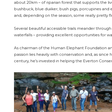
about 20km – of riparian forest that supports the li
bushbuck, blue duiiker, bush pigs, porcupines and ev
and, depending on the season, some really pretty fl
Several beautiful accessible trails meander through 
waterfalls – providing excellent opportunities for w
As chairman of the Human Elephant Foundation and
passion lies heavily with conservation and, as since
century, he’s invested in helping the Everton Cons