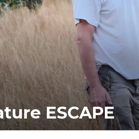
ea
ature ESCAPE