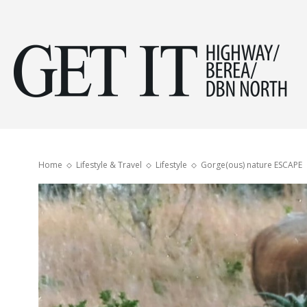
Get
it
Home
Lifestyle & Travel
Lifestyle
Gorge(ous) nature ESCAPE
Hig
&