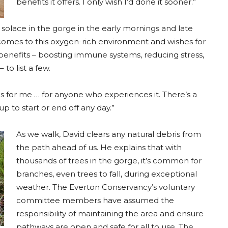
benefits it offers. I only wish I’d done it sooner.”
ds solace in the gorge in the early mornings and late
comes to this oxygen-rich environment and wishes for
enefits – boosting immune systems, reducing stress,
to list a few.
es for me … for anyone who experiences it. There’s a
p to start or end off any day.”
As we walk, David clears any natural debris from
the path ahead of us. He explains that with
thousands of trees in the gorge, it’s common for
branches, even trees to fall, during exceptional
weather. The Everton Conservancy’s voluntary
committee members have assumed the
responsibility of maintaining the area and ensure
pathways are open and safe for all to use. The