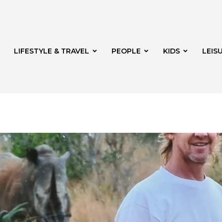
LIFESTYLE & TRAVEL
PEOPLE
KIDS
LEIS
hway