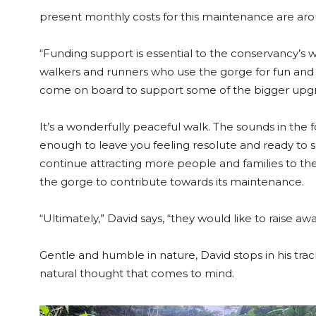
present monthly costs for this maintenance are ar
“Funding support is essential to the conservancy’s
walkers and runners who use the gorge for fun and
come on board to support some of the bigger upg
It’s a wonderfully peaceful walk. The sounds in the 
enough to leave you feeling resolute and ready to 
continue attracting more people and families to th
the gorge to contribute towards its maintenance.
“Ultimately,” David says, “they would like to raise awa
Gentle and humble in nature, David stops in his tra
natural thought that comes to mind.