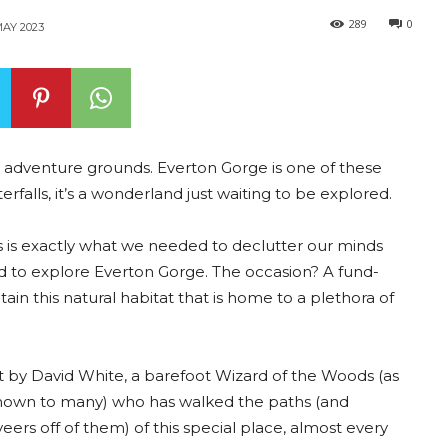
289
0
AY 2023
 adventure grounds. Everton Gorge is one of these
rfalls, it’s a wonderland just waiting to be explored.
his is exactly what we needed to declutter our minds
ted to explore Everton Gorge. The occasion? A fund-
tain this natural habitat that is home to a plethora of
by David White, a barefoot Wizard of the Woods (as
known to many) who has walked the paths (and
veers off of them) of this special place, almost every