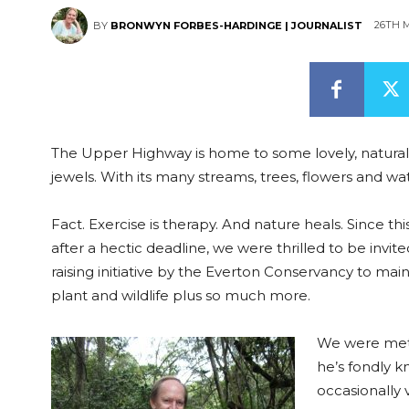
26TH M
BY
BRONWYN FORBES-HARDINGE | JOURNALIST
The Upper Highway is home to some lovely, natural
jewels. With its many streams, trees, flowers and wate
Fact. Exercise is therapy. And nature heals. Since t
after a hectic deadline, we were thrilled to be invi
raising initiative by the Everton Conservancy to main
plant and wildlife plus so much more.
We were met 
he’s fondly 
occasionally 