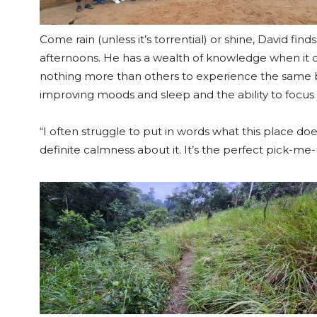
Come rain (unless it’s torrential) or shine, David fin
afternoons. He has a wealth of knowledge when it 
nothing more than others to experience the same b
improving moods and sleep and the ability to focus – 
“I often struggle to put in words what this place do
definite calmness about it. It’s the perfect pick-me-u