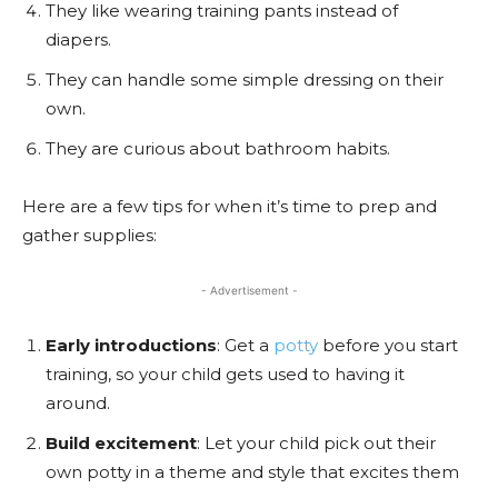
They like wearing training pants instead of
diapers.
They can handle some simple dressing on their
own.
They are curious about bathroom habits.
Here are a few tips for when it’s time to prep and
gather supplies:
- Advertisement -
Early introductions
: Get a
potty
before you start
training, so your child gets used to having it
around.
Build excitement
: Let your child pick out their
own potty in a theme and style that excites them