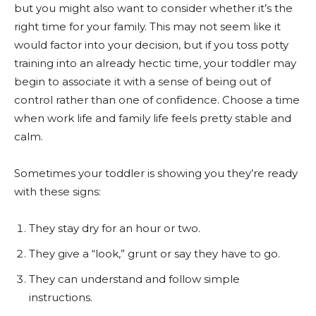
but you might also want to consider whether it’s the
right time for your family. This may not seem like it
would factor into your decision, but if you toss potty
training into an already hectic time, your toddler may
begin to associate it with a sense of being out of
control rather than one of confidence. Choose a time
when work life and family life feels pretty stable and
calm.
Sometimes your toddler is showing you they’re ready
with these signs:
They stay dry for an hour or two.
They give a “look,” grunt or say they have to go.
They can understand and follow simple
instructions.