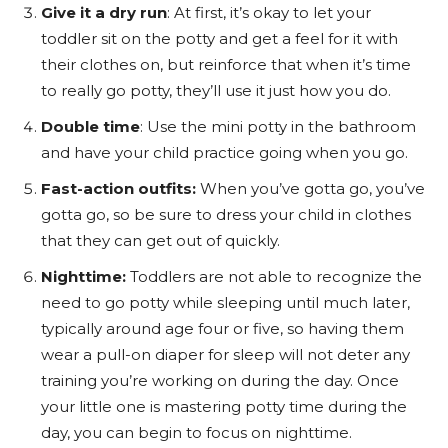
Give it a dry run
: At first, it’s okay to let your
toddler sit on the potty and get a feel for it with
their clothes on, but reinforce that when it’s time
to really go potty, they’ll use it just how you do
.
Double time
: Use the mini potty in the bathroom
and have your child practice going when you go.
Fast-action outfits:
When you’ve gotta go, you’ve
gotta go, so be sure to dress your child in clothes
that they can get out of quickly.
Nighttime:
Toddlers are not able to recognize the
need to go potty while sleeping until much later,
typically around age four or five, so having them
wear a pull-on diaper for sleep will not deter any
training you’re working on during the day. Once
your little one is mastering potty time during the
day, you can begin to focus on nighttime.