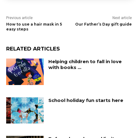
Previous article
Next article
How to use a hair mask in 5
Our Father’s Day gift guide
easy steps
RELATED ARTICLES
Helping children to fall in love
with books …
School holiday fun starts here