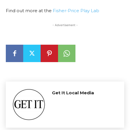
Find out more at the
Fisher-Price Play Lab
- Advertisement -
Get It Local Media