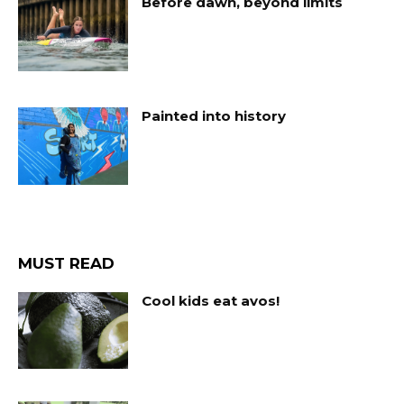
Before dawn, beyond limits
Painted into history
MUST READ
Cool kids eat avos!