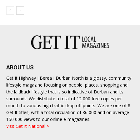
ABOUT US
Get It Highway I Berea I Durban North is a glossy, community
lifestyle magazine focusing on people, places, shopping and
the laidback lifestyle that is so indicative of Durban and its
surrounds. We distribute a total of 12 000 free copies per
month to various high traffic drop off points. We are one of 8
Get It titles, with a total circulation of 86 000 and on average
150 000 views to our online e-magazines.
Visit Get It National >