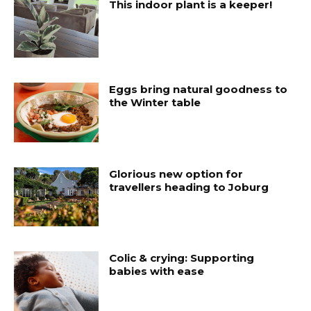
This indoor plant is a keeper!
Eggs bring natural goodness to
the Winter table
Glorious new option for
travellers heading to Joburg
Colic & crying: Supporting
babies with ease