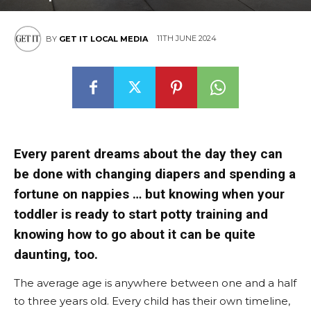
11TH JUNE 2024
BY
GET IT LOCAL MEDIA
Every parent dreams about the day they can
be done with changing diapers and spending a
fortune on nappies … but knowing when your
toddler is ready to start potty training and
knowing how to go about it can be quite
daunting, too.
The average age is anywhere between one and a half
to three years old. Every child has their own timeline,