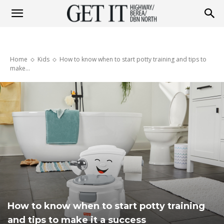
Get
Home
Kids
How to know when to start potty training and tips to
it
make...
Highway
&
Berea
How to know when to start potty training
and tips to make it a success