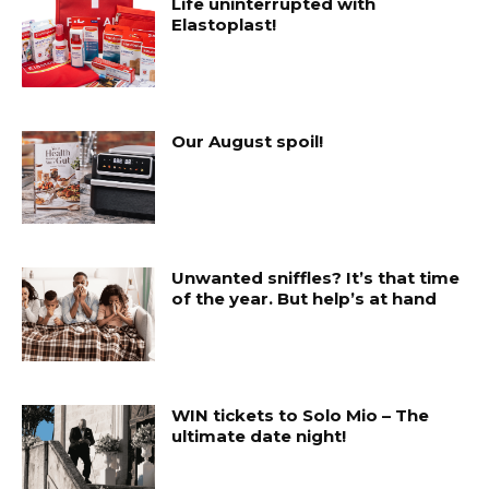
Life uninterrupted with
Elastoplast!
Our August spoil!
Unwanted sniffles? It’s that time
of the year. But help’s at hand
WIN tickets to Solo Mio – The
ultimate date night!