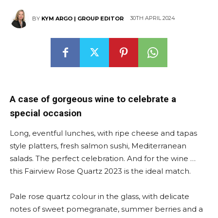
30TH APRIL 2024
BY
KYM ARGO | GROUP EDITOR
A case of gorgeous wine to celebrate a
special occasion
Long, eventful lunches, with ripe cheese and tapas
style platters, fresh salmon sushi, Mediterranean
salads. The perfect celebration. And for the wine …
this Fairview Rose Quartz 2023 is the ideal match.
Pale rose quartz colour in the glass, with delicate
notes of sweet pomegranate, summer berries and a