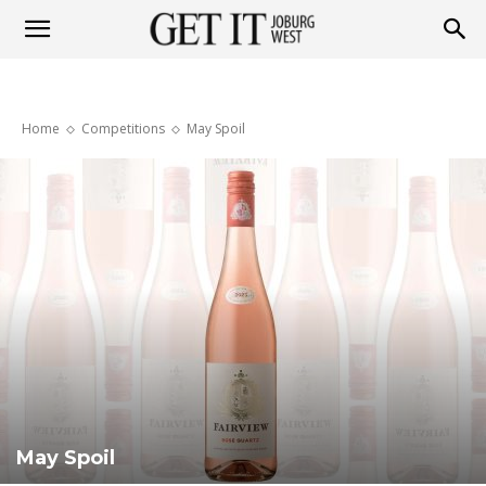
Get
Home
Competitions
May Spoil
it
Joburg
West
May Spoil