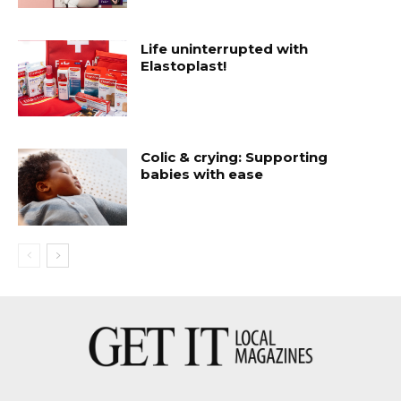
Life uninterrupted with
Elastoplast!
Colic & crying: Supporting
babies with ease