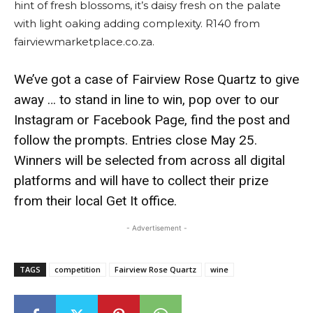
hint of fresh blossoms, it’s daisy fresh on the palate
with light oaking adding complexity. R140 from
fairviewmarketplace.co.za.
We’ve got a case of Fairview Rose Quartz to give
away … to stand in line to win, pop over to our
Instagram or Facebook Page, find the post and
follow the prompts. Entries close May 25.
Winners will be selected from across all digital
platforms and will have to collect their prize
from their local Get It office.
- Advertisement -
TAGS
competition
Fairview Rose Quartz
wine