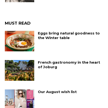
MUST READ
Eggs bring natural goodness to
the Winter table
French gastronomy in the heart
of Joburg
Our August wish list