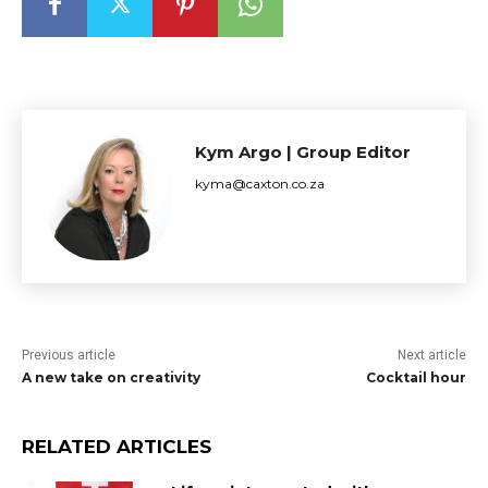
Kym Argo | Group Editor
kyma@caxton.co.za
Previous article
Next article
A new take on creativity
Cocktail hour
RELATED ARTICLES