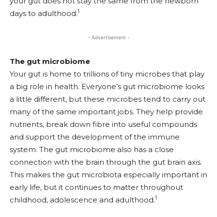
your gut does not stay the same from the newborn
1
days to adulthood.
- Advertisement -
The gut microbiome
Your gut is home to trillions of tiny microbes that play
a big role in health. Everyone’s gut microbiome looks
a little different, but these microbes tend to carry out
many of the same important jobs. They help provide
nutrients, break down fibre into useful compounds
and support the development of the immune
system. The gut microbiome also has a close
connection with the brain through the gut brain axis.
This makes the gut microbiota especially important in
early life, but it continues to matter throughout
1
childhood, adolescence and adulthood.