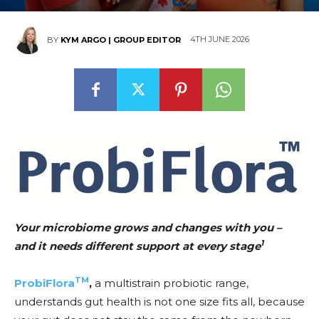
4TH JUNE 2026
BY
KYM ARGO | GROUP EDITOR
Your microbiome grows and changes with you –
1
and it needs different support at every stage
TM
ProbiFlora
,
a multistrain probiotic range,
understands gut health is not one size fits all, because