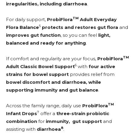
irregularities, including diarrhoea
.
TM
For daily support,
ProbiFlora
Adult Everyday
5
Flora Balance
protects and restores gut flora
and
improves gut function
, so you can feel
light,
balanced and ready for anything
.
TM
If comfort and regularity are your focus,
ProbiFlora
6
Adult Classic Bowel Support
with
four active
strains for bowel support
provides relief from
bowel discomfort and diarrhoea, while
supporting
immunity and gut balance
.
TM
Across the family range, daily use
ProbiFlora
7
Infant Drops
offer a
three-strain probiotic
combination
for
immunity, gut support
and
8
assisting with
diarrhoea
.