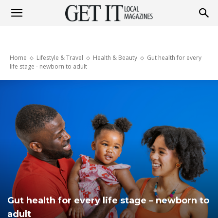
Get
Home
Lifestyle & Travel
Health & Beauty
Gut health for every
It
life stage - newborn to adult
Magazine
Gut health for every life stage – newborn to
adult