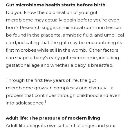
Gut microbiome health starts before birth
Did you know the colonisation of your gut
microbiome may actually begin before you’re even
born? Research suggests microbial communities can
be found in the placenta, amniotic fluid, and umbilical
cord, indicating that the gut may be encountering its
first microbes while still in the womb.
Other factors
can shape a baby’s early gut microbiome, including
1
gestational age and whether a baby is breastfed.
Through the first few years of life, the gut
microbiome grows in complexity and diversity – a
process that continues through childhood and even
1
into adolescence.
Adult life: The pressure of modern living
Adult life brings its own set of challenges and your