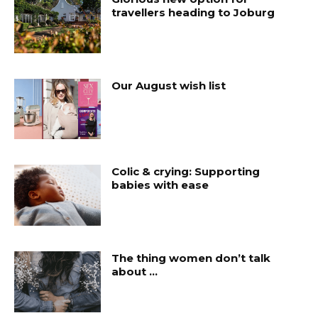
travellers heading to Joburg
Our August wish list
Colic & crying: Supporting
babies with ease
The thing women don’t talk
about …