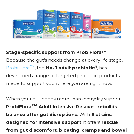
Stage-specific support from ProbiFlora™
Because the gut’s needs change at every life stage,
TM
4
ProbiFlora
, the
No. 1 adult probiotic
, has
developed a range of targeted probiotic products
made to support you where you are right now.
When your gut needs more than everyday support,
TM
3
ProbiFlora
Adult Intensive Rescue
,
rebuilds
balance after gut disruptions
. With
9 strains
designed for intensive support
, it offers
rescue
from gut discomfort, bloating, cramps and bowel