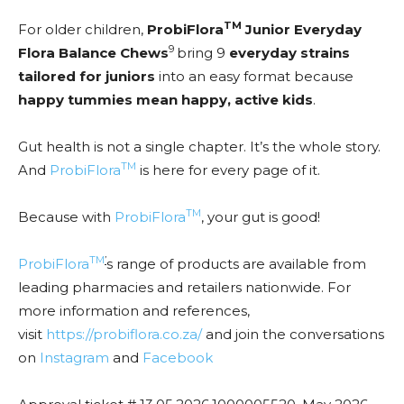
TM
For older children,
ProbiFlora
Junior Everyday
9
Flora Balance Chews
bring 9
everyday strains
tailored for juniors
into an easy format because
happy tummies mean happy, active kids
.
Gut health is not a single chapter. It’s the whole story.
TM
And
ProbiFlora
is here for every page of it.
TM
Because with
ProbiFlora
, your gut is good!
TM
’
ProbiFlora
s range of products are available from
leading pharmacies and retailers nationwide. For
more information and references,
visit
https://probiflora.co.za/
and join the conversations
on
Instagram
and
Facebook