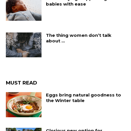
babies with ease
The thing women don’t talk
about …
MUST READ
Eggs bring natural goodness to
the Winter table
Glorious new option for