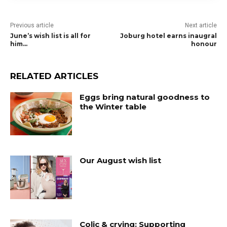
Previous article
Next article
June’s wish list is all for
Joburg hotel earns inaugral
him…
honour
RELATED ARTICLES
Eggs bring natural goodness to
the Winter table
Our August wish list
Colic & crying: Supporting