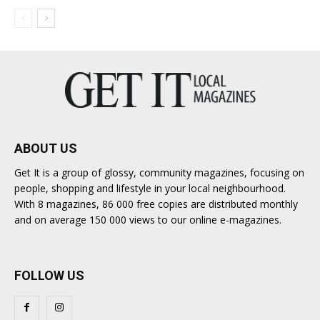
ABOUT US
Get It is a group of glossy, community magazines, focusing on
people, shopping and lifestyle in your local neighbourhood.
With 8 magazines, 86 000 free copies are distributed monthly
and on average 150 000 views to our online e-magazines.
FOLLOW US