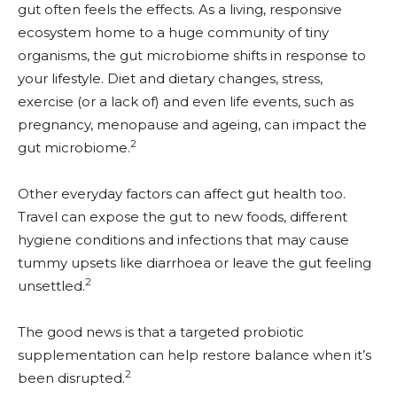
gut often feels the effects. As a living, responsive
ecosystem home to a huge community of tiny
organisms, the gut microbiome shifts in response to
your lifestyle. Diet and dietary changes, stress,
exercise (or a lack of) and even life events, such as
pregnancy, menopause and ageing, can impact the
2
gut microbiome.
Other everyday factors can affect gut health too.
Travel can expose the gut to new foods, different
hygiene conditions and infections that may cause
tummy upsets like diarrhoea or leave the gut feeling
2
unsettled.
The good news is that a targeted probiotic
supplementation can help restore balance when it’s
2
been disrupted.