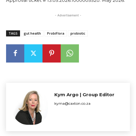
Approval ticket # 13.05.2026.1000005520. May 2026.
- Advertisement -
TAGS
gut health
ProbiFlora
probiotic
Kym Argo | Group Editor
kyma@caxton.co.za